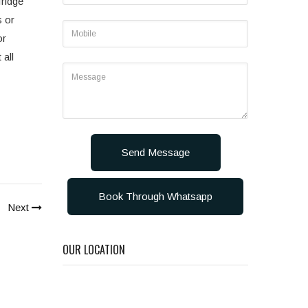
fridge
s or
or
 all
Send Message
Book Through Whatsapp
Next
OUR LOCATION