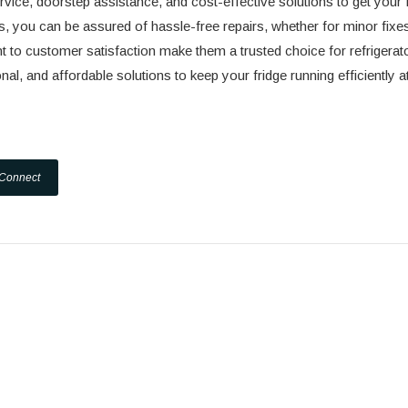
vice, doorstep assistance, and cost-effective solutions to get your 
s, you can be assured of hassle-free repairs, whether for minor fixe
 to customer satisfaction make them a trusted choice for refrigerat
al, and affordable solutions to keep your fridge running efficiently at
 Connect