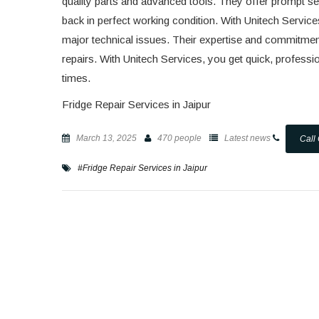
quality parts and advanced tools. They offer prompt ser
back in perfect working condition. With Unitech Service
major technical issues. Their expertise and commitment
repairs. With Unitech Services, you get quick, profession
times.
Fridge Repair Services in Jaipur
March 13, 2025
470 people
Latest news
Call
#Fridge Repair Services in Jaipur