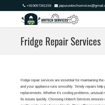
+919057361159
jaipurunitechservices@gmail
Fridge Repair Services
Fridge repair services are essential for maintaining the
and your appliance runs smoothly. Timely repairs help
replacements. Whether it’s cooling problems, unusual 
fix issues quickly. Choosing Unitech Services ensures re