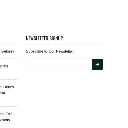
NEWSLETTER SIGNUP
e Before?
Subscribe to Our Newsletter:
k the
? Here's
nal
sed To?
xperts