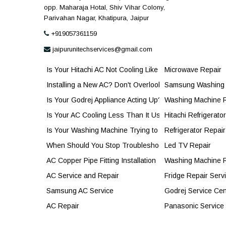
opp. Maharaja Hotal, Shiv Vihar Colony,
Parivahan Nagar, Khatipura, Jaipur
+919057361159
jaipurunitechservices@gmail.com
Is Your Hitachi AC Not Cooling Like Before?
Microwave Repair
Installing a New AC? Don't Overlook the Copper Pipe
Samsung Washing 
Is Your Godrej Appliance Acting Up? Here's When It's Tim
Washing Machine 
Is Your AC Cooling Less Than It Used To? Here's When
Hitachi Refrigerato
Is Your Washing Machine Trying to Tell You Something?
Refrigerator Repair
When Should You Stop Troubleshooting and Call a Prof
Led TV Repair
AC Copper Pipe Fitting Installation
Washing Machine R
AC Service and Repair
Fridge Repair Serv
Samsung AC Service
Godrej Service Cen
AC Repair
Panasonic Service