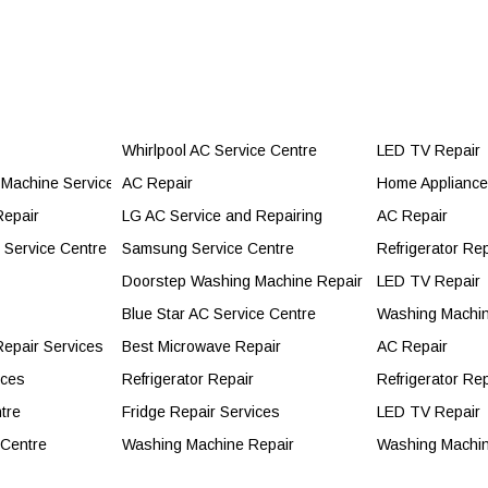
Whirlpool AC Service Centre
LED TV Repair
Machine Service Centre
AC Repair
Home Appliance 
e to Call for Professional Service
Repair
LG AC Service and Repairing
AC Repair
 You Should Call the Experts
r Service Centre
Samsung Service Centre
Refrigerator Rep
Doorstep Washing Machine Repair
LED TV Repair
essional?
Blue Star AC Service Centre
Washing Machin
epair Services
Best Microwave Repair
AC Repair
ices
Refrigerator Repair
Refrigerator Rep
tre
Fridge Repair Services
LED TV Repair
 Centre
Washing Machine Repair
Washing Machin