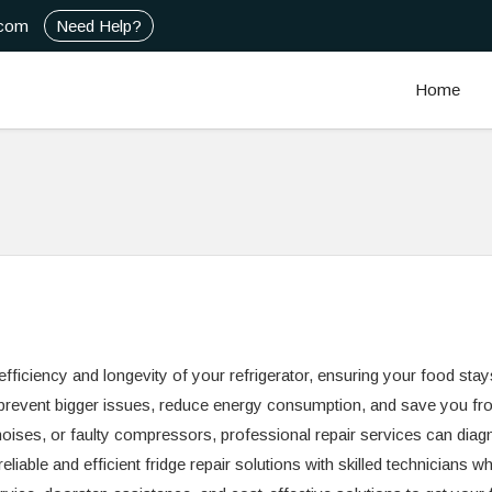
.com
Need Help?
Home
 efficiency and longevity of your refrigerator, ensuring your food stay
 prevent bigger issues, reduce energy consumption, and save you fr
noises, or faulty compressors, professional repair services can dia
liable and efficient fridge repair solutions with skilled technicians w