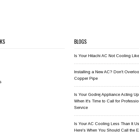
NKS
BLOGS
Is Your Hitachi AC Not Cooling Lik
Installing a New AC? Don't Overloo
Copper Pipe
s
Is Your Godrej Appliance Acting Up
When It's Time to Call for Professio
Service
Is Your AC Cooling Less Than It U
Here's When You Should Call the E