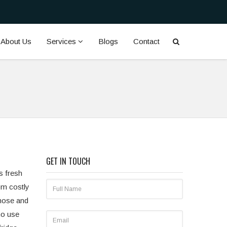
About Us
Services
Blogs
Contact
GET IN TOUCH
s fresh
om costly
gnose and
ho use