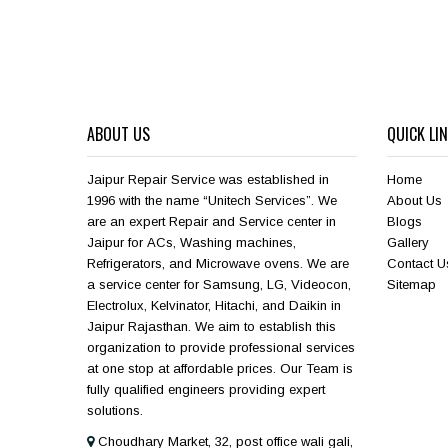
ABOUT US
QUICK LI
Jaipur Repair Service was established in
Home
1996 with the name “Unitech Services”. We
About Us
are an expert Repair and Service center in
Blogs
Jaipur for ACs, Washing machines,
Gallery
Refrigerators, and Microwave ovens. We are
Contact U
a service center for Samsung, LG, Videocon,
Sitemap
Electrolux, Kelvinator, Hitachi, and Daikin in
Jaipur Rajasthan. We aim to establish this
organization to provide professional services
at one stop at affordable prices. Our Team is
fully qualified engineers providing expert
solutions.
Choudhary Market, 32, post office wali gali,