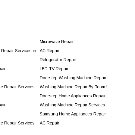
Microwave Repair
Repair Services in Jaipur by Unitech Services
AC Repair
Refrigerator Repair
air
LED TV Repair
Doorstep Washing Machine Repair
e Repair Services
Washing Machine Repair By Team Unitech Servic
Doorstep Home Appliances Repair Services
air
Washing Machine Repair Services
Samsung Home Appliances Repair Servies
e Repair Services
AC Repair