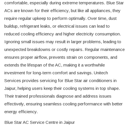
comfortable, especially during extreme temperatures. Blue Star
ACs are known for their efficiency, but like all appliances, they
require regular upkeep to perform optimally. Over time, dust
buildup, refrigerant leaks, or electrical issues can lead to
reduced cooling efficiency and higher electricity consumption.
Ignoring small issues may result in larger problems, leading to
unexpected breakdowns or costly repairs. Regular maintenance
ensures proper airflow, prevents strain on components, and
extends the lifespan of the AC, making it a worthwhile
investment for long-term comfort and savings. Unitech
Services provides servicing for Blue Star air conditioners in
Jaipur, helping users keep their cooling systems in top shape.
Their trained professionals diagnose and address issues
effectively, ensuring seamless cooling performance with better
energy efficiency.
Blue Star AC Service Centre in Jaipur