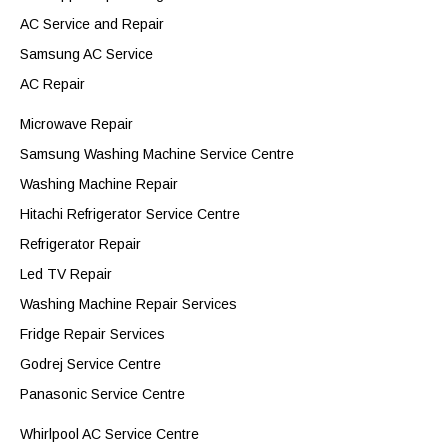
AC Service and Repair
Samsung AC Service
AC Repair
Microwave Repair
Samsung Washing Machine Service Centre
Washing Machine Repair
Hitachi Refrigerator Service Centre
Refrigerator Repair
Led TV Repair
Washing Machine Repair Services
Fridge Repair Services
Godrej Service Centre
Panasonic Service Centre
Whirlpool AC Service Centre