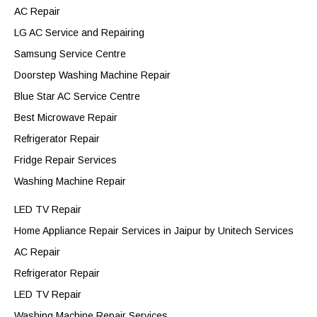
AC Repair
LG AC Service and Repairing
Samsung Service Centre
Doorstep Washing Machine Repair
Blue Star AC Service Centre
Best Microwave Repair
Refrigerator Repair
Fridge Repair Services
Washing Machine Repair
LED TV Repair
Home Appliance Repair Services in Jaipur by Unitech Services
AC Repair
Refrigerator Repair
LED TV Repair
Washing Machine Repair Services