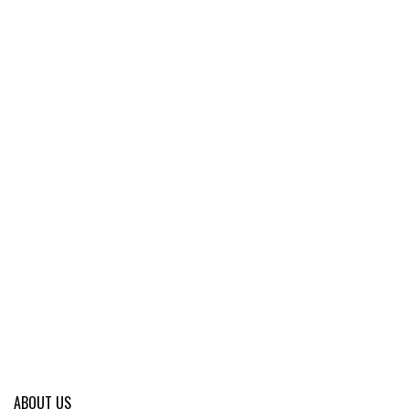
ABOUT US