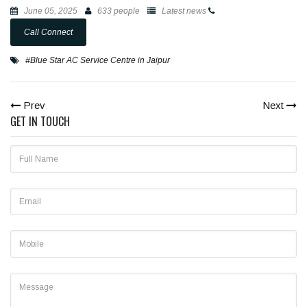
June 05, 2025
633 people
Latest news
Call Connect
#Blue Star AC Service Centre in Jaipur
Prev
Next
GET IN TOUCH