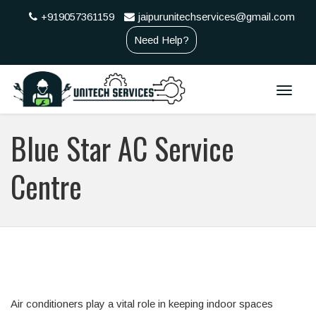
+919057361159
jaipurunitechservices@gmail.com
Need Help?
Toggle
naviga
Blue Star AC Service
Centre
Air conditioners play a vital role in keeping indoor spaces