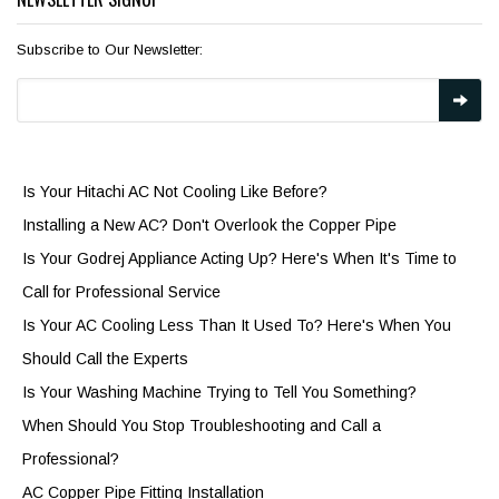
Subscribe to Our Newsletter:
Is Your Hitachi AC Not Cooling Like Before?
Installing a New AC? Don't Overlook the Copper Pipe
Is Your Godrej Appliance Acting Up? Here's When It's Time to
Call for Professional Service
Is Your AC Cooling Less Than It Used To? Here's When You
Should Call the Experts
Is Your Washing Machine Trying to Tell You Something?
When Should You Stop Troubleshooting and Call a
Professional?
AC Copper Pipe Fitting Installation