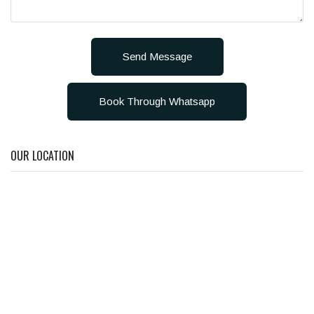
Send Message
Book Through Whatsapp
OUR LOCATION