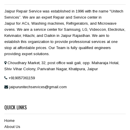
Jaipur Repair Service was established in 1996 with the name “Unitech
Services”. We are an expert Repair and Service center in
Jaipur for ACs, Washing machines, Refrigerators, and Microwave
ovens. We are a service center for Samsung, LG, Videocon, Electrolux,
Kelvinator, Hitachi, and Daikin in Jaipur Rajasthan. We aim to
establish this organization to provide professional services at one
stop at affordable prices. Our Team is fully qualified engineers
providing expert solutions.
Choudhary Market, 32, post office wali gali, opp. Maharaja Hotal,
Shiv Vihar Colony, Parivahan Nagar, Khatipura, Jaipur
+919057361159
jaipurunitechservices@gmail.com
QUICK LINKS
Home
About Us