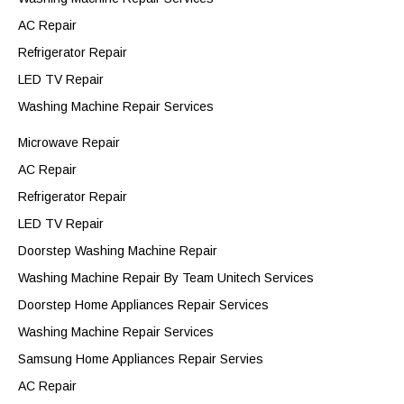
AC Repair
Refrigerator Repair
LED TV Repair
Washing Machine Repair Services
Microwave Repair
AC Repair
Refrigerator Repair
LED TV Repair
Doorstep Washing Machine Repair
Washing Machine Repair By Team Unitech Services
Doorstep Home Appliances Repair Services
Washing Machine Repair Services
Samsung Home Appliances Repair Servies
AC Repair