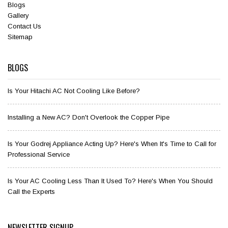
Blogs
Gallery
Contact Us
Sitemap
BLOGS
Is Your Hitachi AC Not Cooling Like Before?
Installing a New AC? Don't Overlook the Copper Pipe
Is Your Godrej Appliance Acting Up? Here's When It's Time to Call for
Professional Service
Is Your AC Cooling Less Than It Used To? Here's When You Should
Call the Experts
NEWSLETTER SIGNUP