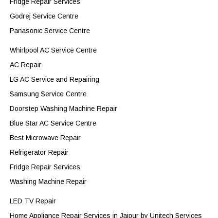
Fridge Repair Services
Godrej Service Centre
Panasonic Service Centre
Whirlpool AC Service Centre
AC Repair
LG AC Service and Repairing
Samsung Service Centre
Doorstep Washing Machine Repair
Blue Star AC Service Centre
Best Microwave Repair
Refrigerator Repair
Fridge Repair Services
Washing Machine Repair
LED TV Repair
Home Appliance Repair Services in Jaipur by Unitech Services