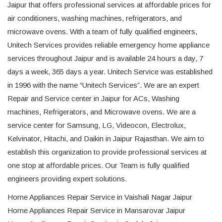
Jaipur that offers professional services at affordable prices for
air conditioners, washing machines, refrigerators, and
microwave ovens. With a team of fully qualified engineers,
Unitech Services provides reliable emergency home appliance
services throughout Jaipur and is available 24 hours a day, 7
days a week, 365 days a year. Unitech Service was established
in 1996 with the name “Unitech Services”. We are an expert
Repair and Service center in Jaipur for ACs, Washing
machines, Refrigerators, and Microwave ovens. We are a
service center for Samsung, LG, Videocon, Electrolux,
Kelvinator, Hitachi, and Daikin in Jaipur Rajasthan. We aim to
establish this organization to provide professional services at
one stop at affordable prices. Our Team is fully qualified
engineers providing expert solutions.
Home Appliances Repair Service in Vaishali Nagar Jaipur
Home Appliances Repair Service in Mansarovar Jaipur