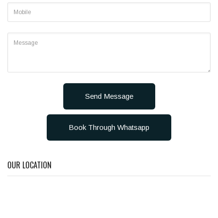
Send Message
Book Through Whatsapp
OUR LOCATION