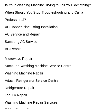
Is Your Washing Machine Trying to Tell You Something?
When Should You Stop Troubleshooting and Call a
Professional?
AC Copper Pipe Fitting Installation
AC Service and Repair
Samsung AC Service
AC Repair
Microwave Repair
Samsung Washing Machine Service Centre
Washing Machine Repair
Hitachi Refrigerator Service Centre
Refrigerator Repair
Led TV Repair
Washing Machine Repair Services