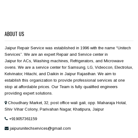
ABOUT US
Jaipur Repair Service was established in 1996 with the name “Unitech
Services”. We are an expert Repair and Service center in
Jaipur for ACs, Washing machines, Refrigerators, and Microwave
ovens. We are a service center for Samsung, LG, Videocon, Electrolux,
Kelvinator, Hitachi, and Daikin in Jaipur Rajasthan. We aim to
establish this organization to provide professional services at one
stop at affordable prices. Our Team is fully qualified engineers
providing expert solutions.
Choudhary Market, 32, post office wali gali, opp. Maharaja Hotal,
Shiv Vihar Colony, Parivahan Nagar, Khatipura, Jaipur
+919057361159
jaipurunitechservices@gmail.com