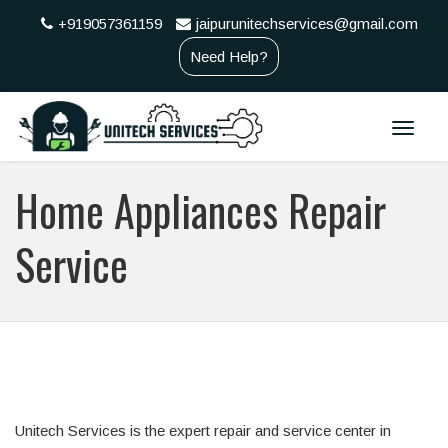
+919057361159
jaipurunitechservices@gmail.com
Need Help?
Toggle
naviga
Home Appliances Repair
Service
Unitech Services is the expert repair and service center in