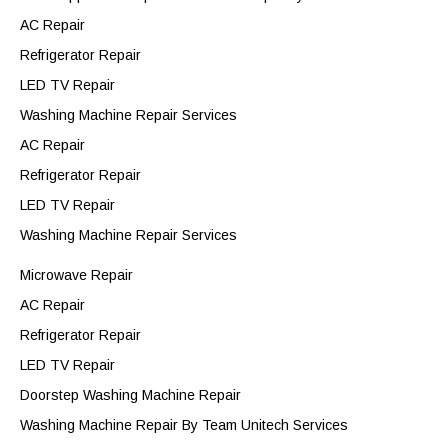
AC Repair
Refrigerator Repair
LED TV Repair
Washing Machine Repair Services
AC Repair
Refrigerator Repair
LED TV Repair
Washing Machine Repair Services
Microwave Repair
AC Repair
Refrigerator Repair
LED TV Repair
Doorstep Washing Machine Repair
Washing Machine Repair By Team Unitech Services