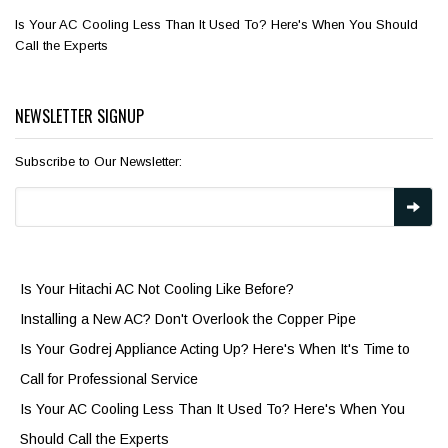
Is Your AC Cooling Less Than It Used To? Here's When You Should
Call the Experts
NEWSLETTER SIGNUP
Subscribe to Our Newsletter:
Is Your Hitachi AC Not Cooling Like Before?
Installing a New AC? Don't Overlook the Copper Pipe
Is Your Godrej Appliance Acting Up? Here's When It's Time to
Call for Professional Service
Is Your AC Cooling Less Than It Used To? Here's When You
Should Call the Experts