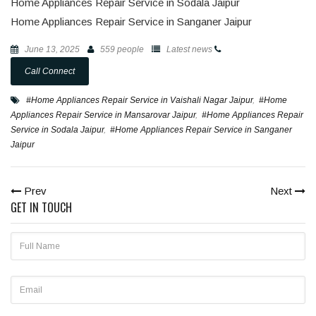
Home Appliances Repair Service in Sodala Jaipur
Home Appliances Repair Service in Sanganer Jaipur
June 13, 2025
559 people
Latest news
Call Connect
#Home Appliances Repair Service in Vaishali Nagar Jaipur
,
#Home
Appliances Repair Service in Mansarovar Jaipur
,
#Home Appliances Repair
Service in Sodala Jaipur
,
#Home Appliances Repair Service in Sanganer
Jaipur
Prev
Next
GET IN TOUCH