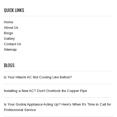
QUICK LINKS
Home
About Us
Blogs
Gallery
Contact Us
Sitemap
BLOGS
Is Your Hitachi AC Not Cooling Like Before?
Installing a New AC? Don't Overlook the Copper Pipe
Is Your Godrej Appliance Acting Up? Here's When It's Time to Call for
Professional Service