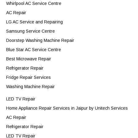
Whirlpool AC Service Centre
AC Repair
LG AC Service and Repairing
Samsung Service Centre
Doorstep Washing Machine Repair
Blue Star AC Service Centre
Best Microwave Repair
Refrigerator Repair
Fridge Repair Services
Washing Machine Repair
LED TV Repair
Home Appliance Repair Services in Jaipur by Unitech Services
AC Repair
Refrigerator Repair
LED TV Repair