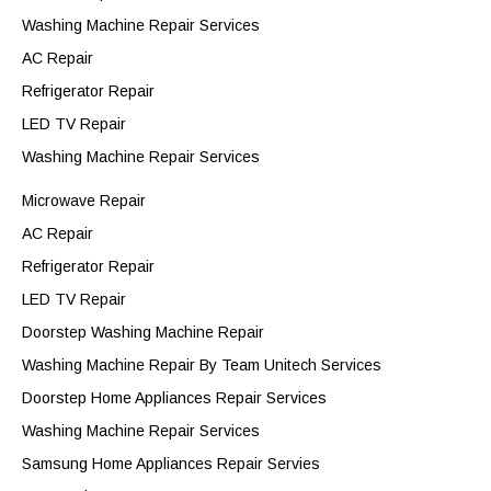
Washing Machine Repair Services
AC Repair
Refrigerator Repair
LED TV Repair
Washing Machine Repair Services
Microwave Repair
AC Repair
Refrigerator Repair
LED TV Repair
Doorstep Washing Machine Repair
Washing Machine Repair By Team Unitech Services
Doorstep Home Appliances Repair Services
Washing Machine Repair Services
Samsung Home Appliances Repair Servies