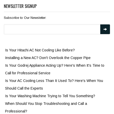
NEWSLETTER SIGNUP
Subscribe to Our Newsletter:
Is Your Hitachi AC Not Cooling Like Before?
Installing a New AC? Don't Overlook the Copper Pipe
Is Your Godrej Appliance Acting Up? Here's When It's Time to
Call for Professional Service
Is Your AC Cooling Less Than It Used To? Here's When You
Should Call the Experts
Is Your Washing Machine Trying to Tell You Something?
When Should You Stop Troubleshooting and Call a
Professional?