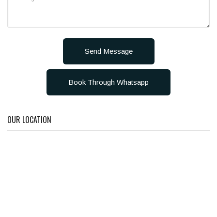
Send Message
Book Through Whatsapp
OUR LOCATION