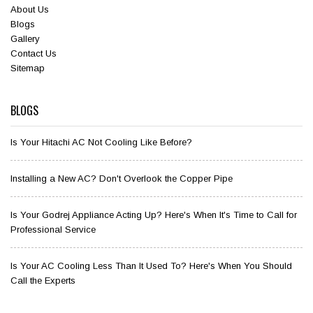
About Us
Blogs
Gallery
Contact Us
Sitemap
BLOGS
Is Your Hitachi AC Not Cooling Like Before?
Installing a New AC? Don't Overlook the Copper Pipe
Is Your Godrej Appliance Acting Up? Here's When It's Time to Call for
Professional Service
Is Your AC Cooling Less Than It Used To? Here's When You Should
Call the Experts