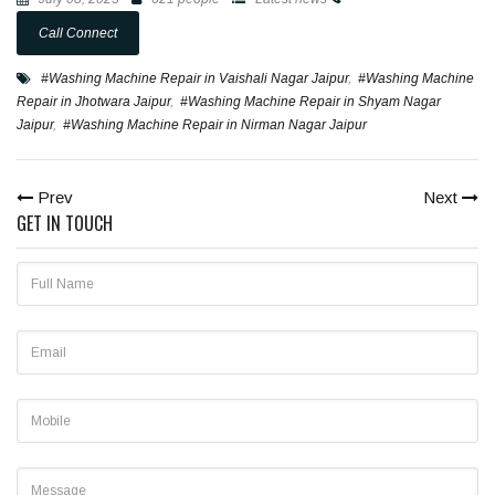
Call Connect
#Washing Machine Repair in Vaishali Nagar Jaipur
,
#Washing Machine
Repair in Jhotwara Jaipur
,
#Washing Machine Repair in Shyam Nagar
Jaipur
,
#Washing Machine Repair in Nirman Nagar Jaipur
Prev
Next
GET IN TOUCH