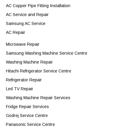
AC Copper Pipe Fitting Installation
AC Service and Repair
Samsung AC Service
AC Repair
Microwave Repair
Samsung Washing Machine Service Centre
Washing Machine Repair
Hitachi Refrigerator Service Centre
Refrigerator Repair
Led TV Repair
Washing Machine Repair Services
Fridge Repair Services
Godrej Service Centre
Panasonic Service Centre