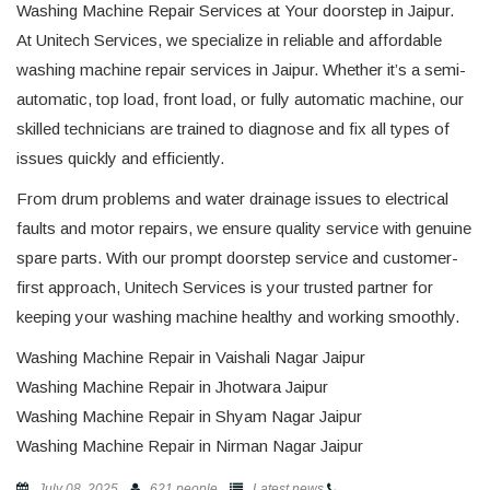
Washing Machine Repair Services at Your doorstep in Jaipur.
At Unitech Services, we specialize in reliable and affordable
washing machine repair services in Jaipur. Whether it’s a semi-
automatic, top load, front load, or fully automatic machine, our
skilled technicians are trained to diagnose and fix all types of
issues quickly and efficiently.
From drum problems and water drainage issues to electrical
faults and motor repairs, we ensure quality service with genuine
spare parts. With our prompt doorstep service and customer-
first approach, Unitech Services is your trusted partner for
keeping your washing machine healthy and working smoothly.
Washing Machine Repair in Vaishali Nagar Jaipur
Washing Machine Repair in Jhotwara Jaipur
Washing Machine Repair in Shyam Nagar Jaipur
Washing Machine Repair in Nirman Nagar Jaipur
July 08, 2025
621 people
Latest news