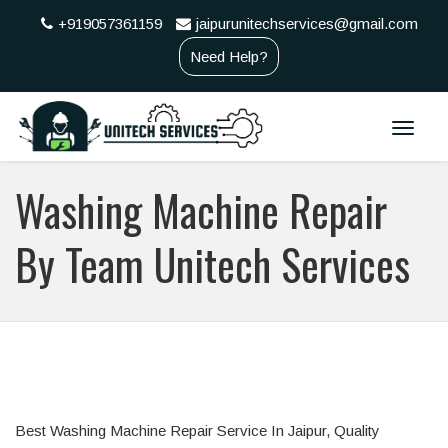
+919057361159
jaipurunitechservices@gmail.com
Need Help?
Toggle
naviga
Washing Machine Repair
By Team Unitech Services
Best Washing Machine Repair Service In Jaipur, Quality