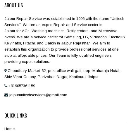
ABOUT US
Jaipur Repair Service was established in 1996 with the name “Unitech
Services”. We are an expert Repair and Service center in
Jaipur for ACs, Washing machines, Refrigerators, and Microwave
ovens. We are a service center for Samsung, LG, Videocon, Electrolux,
Kelvinator, Hitachi, and Daikin in Jaipur Rajasthan. We aim to
establish this organization to provide professional services at one
stop at affordable prices. Our Team is fully qualified engineers
providing expert solutions.
Choudhary Market, 32, post office wali gali, opp. Maharaja Hotal,
Shiv Vihar Colony, Parivahan Nagar, Khatipura, Jaipur
+919057361159
jaipurunitechservices@gmail.com
QUICK LINKS
Home